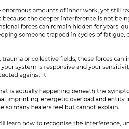
 enormous amounts of inner work, yet still r
s because the deeper interference is not bein
ional forces can remain hidden for years, quie
eping someone trapped in cycles of fatigue, 
 trauma or collective fields, these forces can
n, your system is responsive and your sensitiv
tected against it.
what is actually happening beneath the symp
l imprinting, energetic overload and entity 
ne so many healers feel but cannot explain.
will learn how to recognise the interference, 