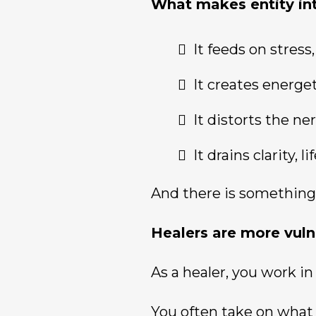
What makes entity int
It feeds on stres
It creates energe
It distorts the n
It drains clarity,
And there is something
Healers are more vuln
As a healer, you work in 
You often take on what 