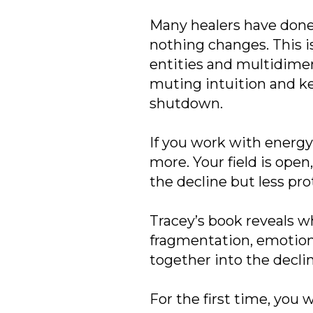
Many healers have done
nothing changes. This i
entities and multidimens
muting intuition and ke
shutdown.
If you work with energy,
more. Your field is ope
the decline but less pro
Tracey’s book reveals 
fragmentation, emotiona
together into the decli
For the first time, you 