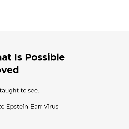
at Is Possible
oved
aught to see.
e Epstein-Barr Virus,