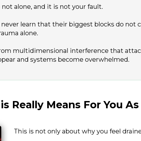
not alone, and it is not your fault.
 never learn that their biggest blocks do not
rauma alone.
rom multidimensional interference that atta
ppear and systems become overwhelmed.
s Really Means For You As
This is not only about why you feel drain