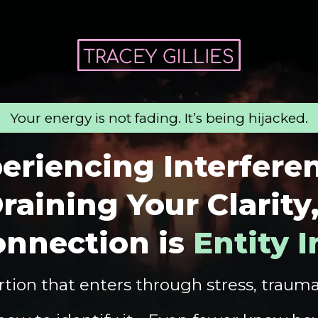
Your energy is not fading. It’s being hijacked.
eriencing Interfere
raining Your Clarity
onnection is
Entity 
tion that enters through stress, traum