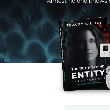
Almost no one knows ho