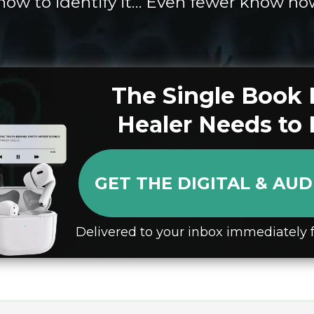
w to identify it… Even fewer know how 
The Single Book 
Healer Needs to
GET THE DIGITAL & AU
Delivered to your inbox immediately f