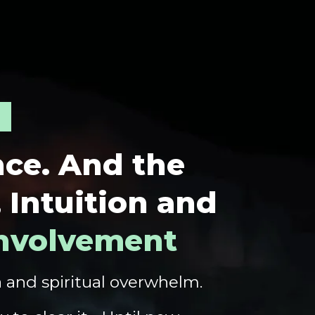
nce.
And the
, Intuition and
Involvement
a and spiritual overwhelm.