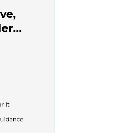
ve,
der…
t
r it
guidance