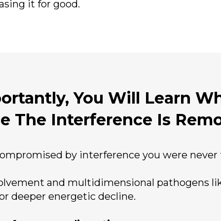
sing it for good.
rtantly, You Will Learn Wh
e The Interference Is Rem
ompromised by interference you were never t
volvement and multidimensional pathogens lik
or deeper energetic decline.