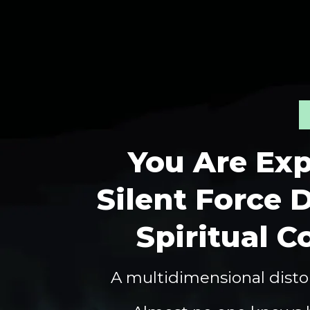
You Are Exp
Silent Force D
Spiritual C
A multidimensional distor