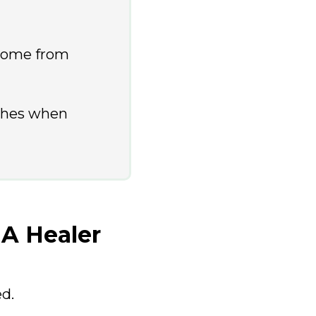
 come from
ches when
 A Healer
ed.