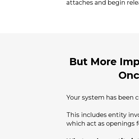
attaches and begin relea
But More Impo
Onc
Your system has been c
This includes entity in
which act as openings f