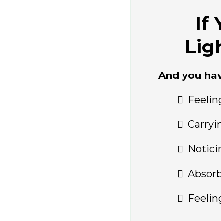
If
Lig
And you ha
Feelin
Carryi
Notici
Absorb
Feelin