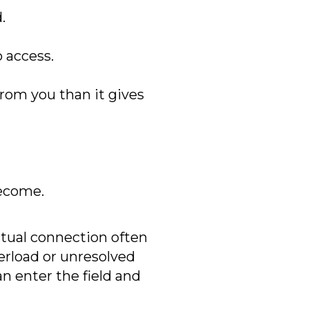
.
 access.
rom you than it gives
become.
ritual connection often
erload or unresolved
n enter the field and