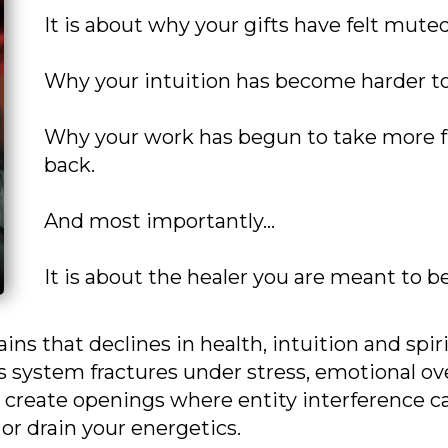
It is about why your gifts have felt muted
Why your intuition has become harder to
Why your work has begun to take more f
back.
And most importantly…
It is about the healer you are meant to 
ains that declines in health, intuition and spi
 system fractures under stress, emotional ov
 create openings where entity interference ca
 or drain your energetics.