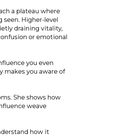
each a plateau where
g seen. Higher-level
tly draining vitality,
confusion or emotional
 influence you even
ity makes you aware of
toms. She shows how
influence weave
understand how it