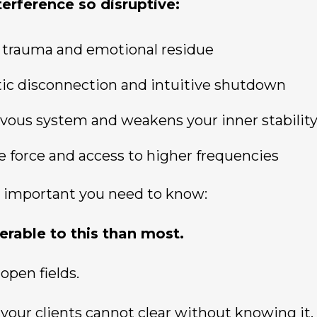
erference so disruptive:
s, trauma and emotional residue
tic disconnection and intuitive shutdown
ervous system and weakens your inner stabilit
 life force and access to higher frequencies
 important you need to know:
erable to this than most.
open fields.
your clients cannot clear without knowing it.