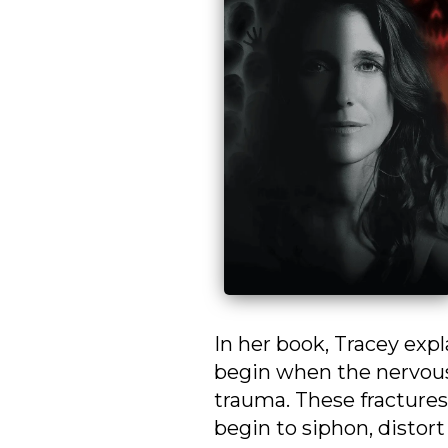
In her book, Tracey expl
begin when the nervous
trauma. These fractures
begin to siphon, distort