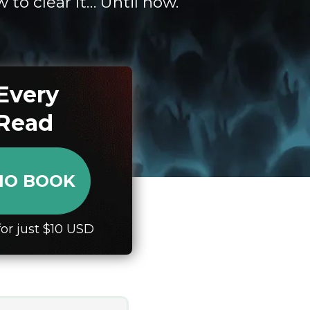
to clear it… Until now.
Every
 Read
DIO BOOK
or just $10 USD