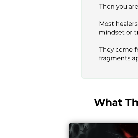
Then you are 
Most healers
mindset or t
They come f
fragments a
What Thi