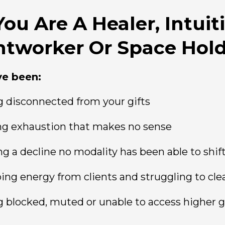
 You Are A Healer, Intuiti
htworker Or Space Hol
ve been:
g disconnected from your gifts
ng exhaustion that makes no sense
ng a decline no modality has been able to shif
ing energy from clients and struggling to clea
g blocked, muted or unable to access higher 